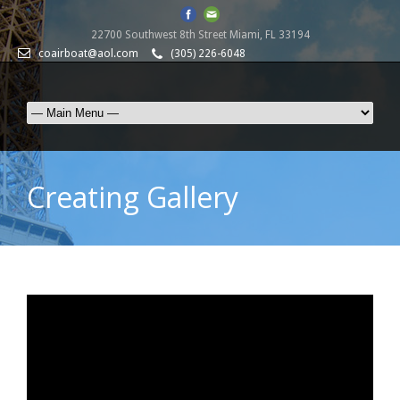
22700 Southwest 8th Street Miami, FL 33194
coairboat@aol.com
(305) 226-6048
Creating Gallery