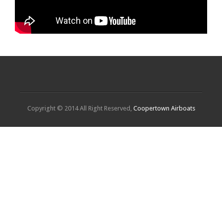
Copyright © 2014 All Right Reserved,
Coopertown Airboats