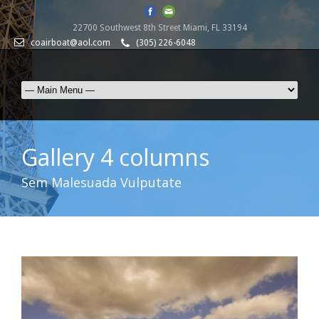
22700 Southwest 8th Street Miami, FL 33194
coairboat@aol.com
(305) 226-6048
Gallery 4 columns
Sem Malesuada Vulputate