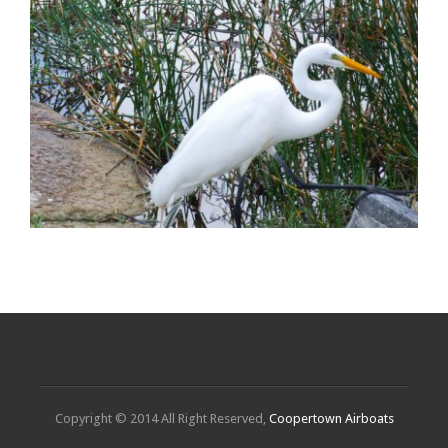
Copyright © 2014 All Right Reserved,
Coopertown Airboats