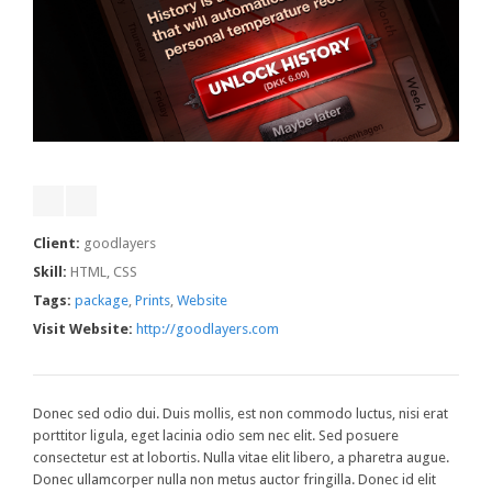
Client:
goodlayers
Skill:
HTML, CSS
Tags:
package
,
Prints
,
Website
Visit Website:
http://goodlayers.com
Donec sed odio dui. Duis mollis, est non commodo luctus, nisi erat
porttitor ligula, eget lacinia odio sem nec elit. Sed posuere
consectetur est at lobortis. Nulla vitae elit libero, a pharetra augue.
Donec ullamcorper nulla non metus auctor fringilla. Donec id elit