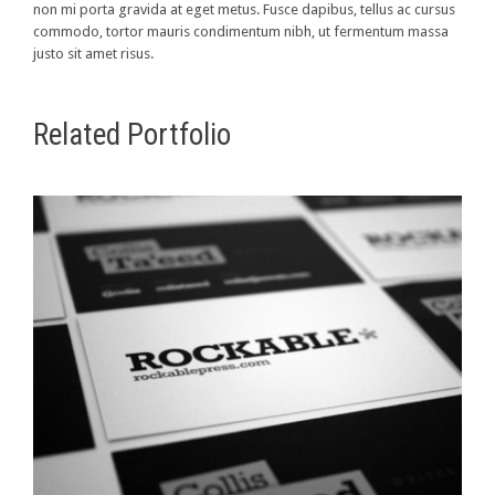
non mi porta gravida at eget metus. Fusce dapibus, tellus ac cursus
commodo, tortor mauris condimentum nibh, ut fermentum massa
justo sit amet risus.
Related Portfolio