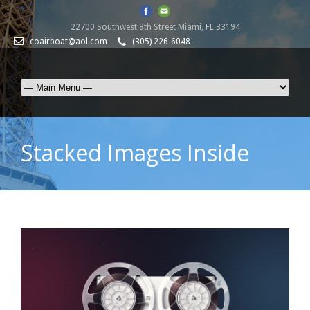
22700 Southwest 8th Street Miami, FL 33194
coairboat@aol.com
(305) 226-6048
Stacked Images Inside