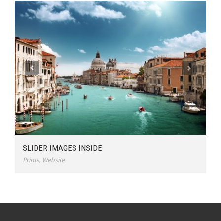
SLIDER IMAGES INSIDE
Prints
,
Website