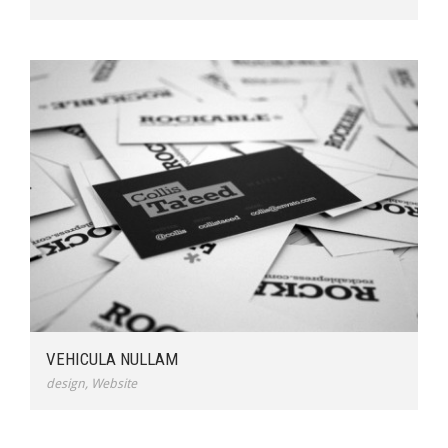
VEHICULA NULLAM
design
,
Website