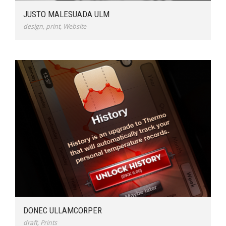
JUSTO MALESUADA ULM
design
,
print
,
Website
DONEC ULLAMCORPER
draft
,
Prints