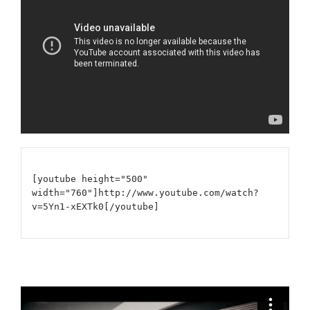
[youtube height="500"
width="760"]http://www.youtube.com/watch?
v=5Yn1-xEXTk0[/youtube]