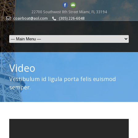
22700 Southwest 8th Street Miami, FL 33194
coairboat@aol.com
(305) 226-6048
Video
Vestibulum id ligula porta felis euismod
semper.