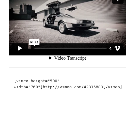
[vimeo height="500"
width="760"]http://vimeo.com/42315883[/vimeo]