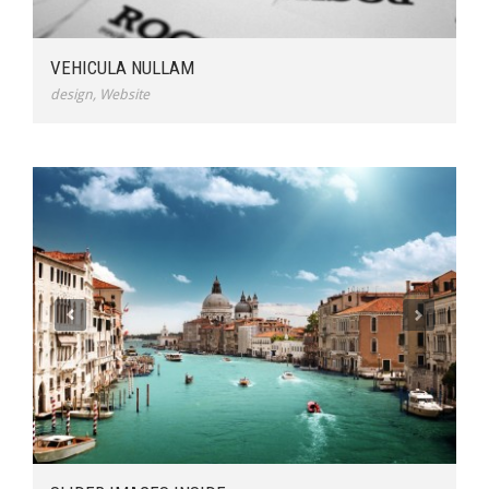
VEHICULA NULLAM
design
,
Website