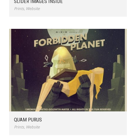
SLIDER IMAGES INSIDE
Prints
,
Website
QUAM PURUS
Prints
,
Website