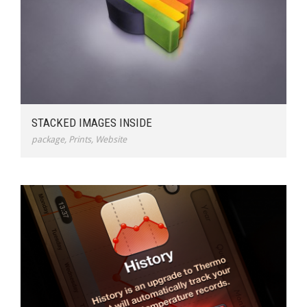
STACKED IMAGES INSIDE
package
,
Prints
,
Website