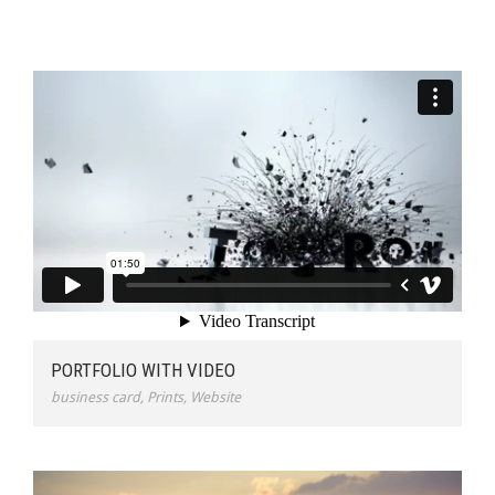
PORTFOLIO WITH VIDEO
business card
,
Prints
,
Website