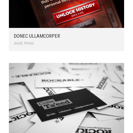
DONEC ULLAMCORPER
draft
,
Prints