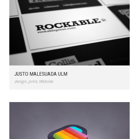
JUSTO MALESUADA ULM
design
,
print
,
Website