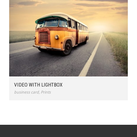
VIDEO WITH LIGHTBOX
business card
,
Prints