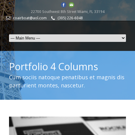
22700 Southwest 8th Street Miami, FL 33194
coairboat@aol.com
(305) 226-6048
Portfolio 4 Columns
Cum sociis natoque penatibus et magnis dis
parturient montes, nascetur.