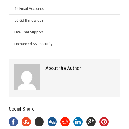
12 Email Accounts
50 GB Bandwidth
Live Chat Support
Enchanced SSL Security
About the Author
Social Share