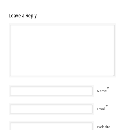
Leave a Reply
*
Name
*
Email
Website