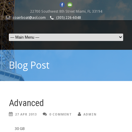
22700 Southwest 8th Street Miami, FL 33194
coairboat@aol.com
(305) 226-6048
Blog Post
Advanced
27 APR 2013
0 COMMENT
ADMIN
30 GB