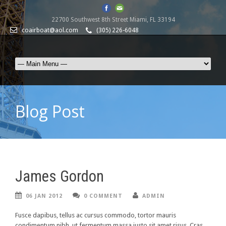
22700 Southwest 8th Street Miami, FL 33194
coairboat@aol.com
(305) 226-6048
Blog Post
James Gordon
06 JAN 2012
0 COMMENT
ADMIN
Fusce dapibus, tellus ac cursus commodo, tortor mauris
condimentum nibh, ut fermentum massa justo sit amet risus. Cras