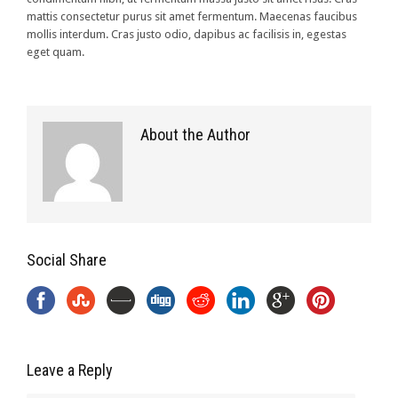
mattis consectetur purus sit amet fermentum. Maecenas faucibus
mollis interdum. Cras justo odio, dapibus ac facilisis in, egestas
eget quam.
About the Author
Social Share
Leave a Reply