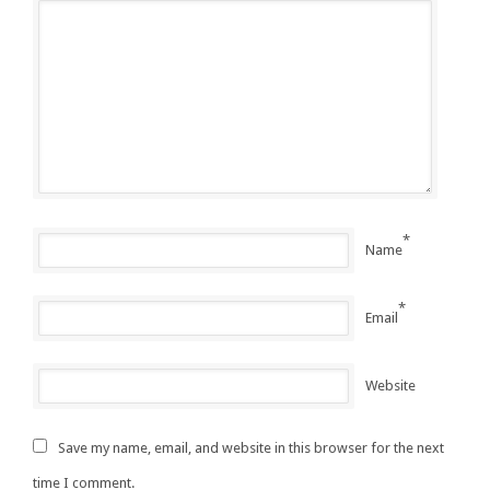
*
Name
*
Email
Website
Save my name, email, and website in this browser for the next
time I comment.